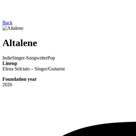
Back
Altalene
Indie
Singer-Songwriter
Pop
Lineup
Elena Selciato – Singer/Guitarist
Foundation year
2026