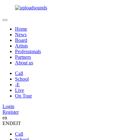
Home
News
Board
Artists
Professionals
Partners
About us
Call
School
-E
Live
On Tour
Login
Register
en
EN
DE
IT
Call
School