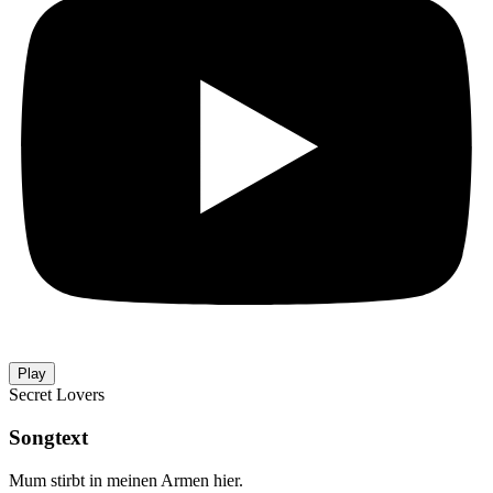
Play
Secret Lovers
Songtext
Mum stirbt in meinen Armen hier.