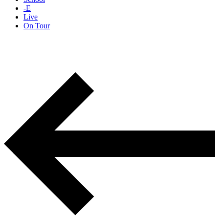
-E
Live
On Tour