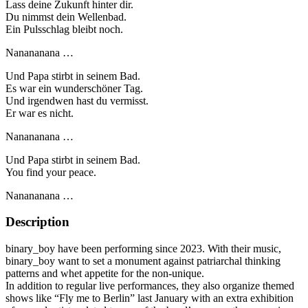
Lass deine Zukunft hinter dir.
Du nimmst dein Wellenbad.
Ein Pulsschlag bleibt noch.
Nanananana …
Und Papa stirbt in seinem Bad.
Es war ein wunderschöner Tag.
Und irgendwen hast du vermisst.
Er war es nicht.
Nanananana …
Und Papa stirbt in seinem Bad.
You find your peace.
Nanananana …
Description
binary_boy have been performing since 2023. With their music,
binary_boy want to set a monument against patriarchal thinking
patterns and whet appetite for the non-unique.
In addition to regular live performances, they also organize themed
shows like “Fly me to Berlin” last January with an extra exhibition