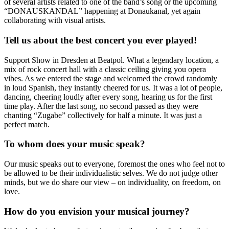
of several artists related to one of the band’s song or the upcoming
“DONAUSKANDAL” happening at Donaukanal, yet again
collaborating with visual artists.
Tell us about the best concert you ever played!
Support Show in Dresden at Beatpol. What a legendary location, a
mix of rock concert hall with a classic ceiling giving you opera
vibes. As we entered the stage and welcomed the crowd randomly
in loud Spanish, they instantly cheered for us. It was a lot of people,
dancing, cheering loudly after every song, hearing us for the first
time play. After the last song, no second passed as they were
chanting “Zugabe” collectively for half a minute. It was just a
perfect match.
To whom does your music speak?
Our music speaks out to everyone, foremost the ones who feel not to
be allowed to be their individualistic selves. We do not judge other
minds, but we do share our view – on individuality, on freedom, on
love.
How do you envision your musical journey?