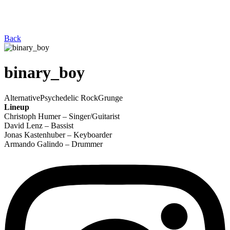
Back
binary_boy
Alternative
Psychedelic Rock
Grunge
Lineup
Christoph Humer – Singer/Guitarist
David Lenz – Bassist
Jonas Kastenhuber – Keyboarder
Armando Galindo – Drummer