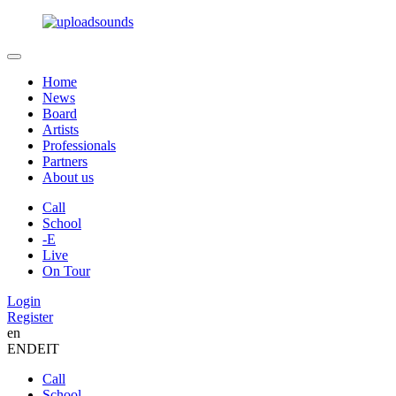
Home
News
Board
Artists
Professionals
Partners
About us
Call
School
-E
Live
On Tour
Login
Register
en
EN
DE
IT
Call
School