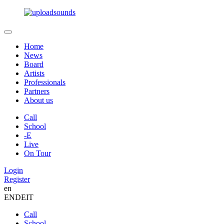
Home
News
Board
Artists
Professionals
Partners
About us
Call
School
-E
Live
On Tour
Login
Register
en
EN
DE
IT
Call
School