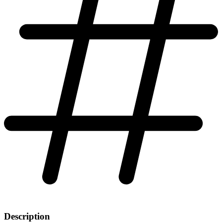
Description