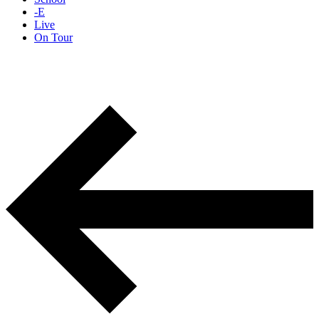
-E
Live
On Tour