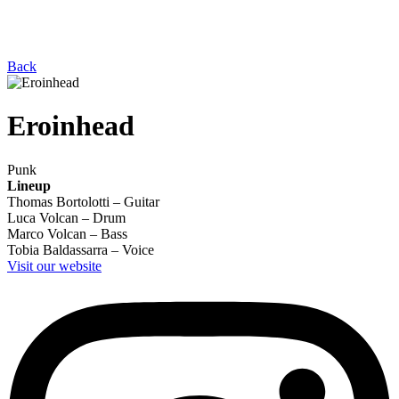
Back
Eroinhead
Punk
Lineup
Thomas Bortolotti – Guitar
Luca Volcan – Drum
Marco Volcan – Bass
Tobia Baldassarra – Voice
Visit our website