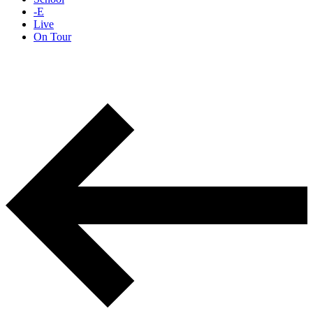
-E
Live
On Tour