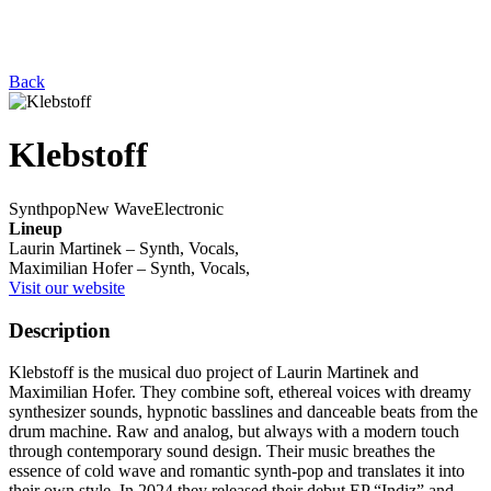
Back
Klebstoff
Synthpop
New Wave
Electronic
Lineup
Laurin Martinek – Synth, Vocals,
Maximilian Hofer – Synth, Vocals,
Visit our website
Description
Klebstoff is the musical duo project of Laurin Martinek and
Maximilian Hofer. They combine soft, ethereal voices with dreamy
synthesizer sounds, hypnotic basslines and danceable beats from the
drum machine. Raw and analog, but always with a modern touch
through contemporary sound design. Their music breathes the
essence of cold wave and romantic synth-pop and translates it into
their own style. In 2024 they released their debut EP “Indiz” and