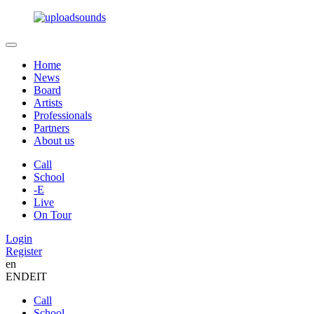
Home
News
Board
Artists
Professionals
Partners
About us
Call
School
-E
Live
On Tour
Login
Register
en
EN
DE
IT
Call
School