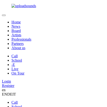
Home
News
Board
Artists
Professionals
Partners
About us
Call
School
-E
Live
On Tour
Login
Register
en
EN
DE
IT
Call
School