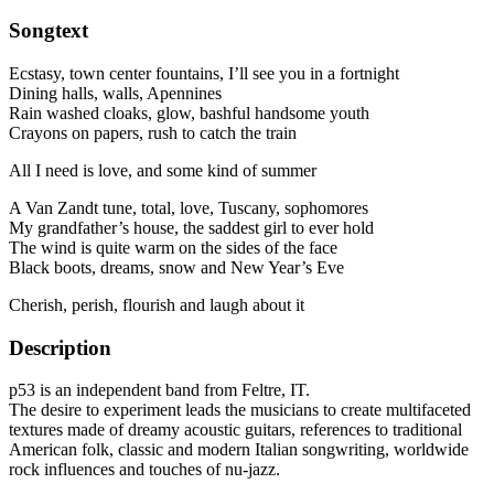
Songtext
Ecstasy, town center fountains, I’ll see you in a fortnight
Dining halls, walls, Apennines
Rain washed cloaks, glow, bashful handsome youth
Crayons on papers, rush to catch the train
All I need is love, and some kind of summer
A Van Zandt tune, total, love, Tuscany, sophomores
My grandfather’s house, the saddest girl to ever hold
The wind is quite warm on the sides of the face
Black boots, dreams, snow and New Year’s Eve
Cherish, perish, flourish and laugh about it
Description
p53 is an independent band from Feltre, IT.
The desire to experiment leads the musicians to create multifaceted
textures made of dreamy acoustic guitars, references to traditional
American folk, classic and modern Italian songwriting, worldwide
rock influences and touches of nu-jazz.