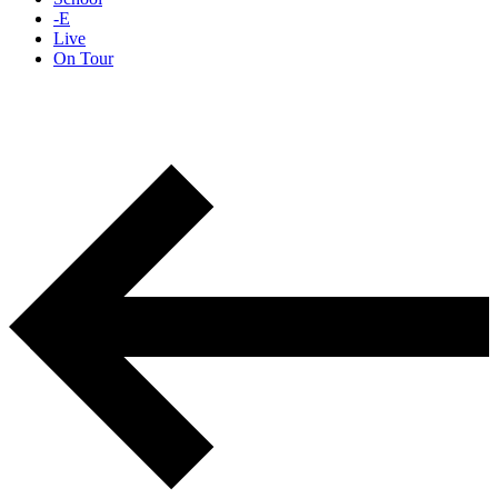
-E
Live
On Tour