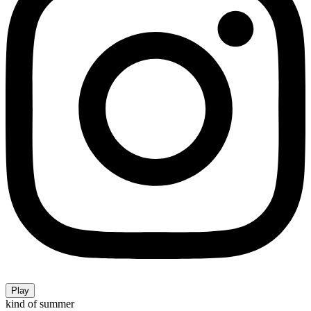
Play
kind of summer