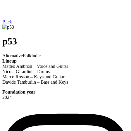
Back
p53
Alternative
Folk
Indie
Lineup
Matteo Ambrosi – Voice and Guitar
Nicola Girardini – Drums
Marco Rosson – Keys and Guitar
Davide Tamburlin – Bass and Keys
Foundation year
2024