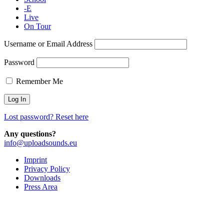
-E
Live
On Tour
Username or Email Address
Password
Remember Me
Lost password? Reset here
Any questions?
info@uploadsounds.eu
Imprint
Privacy Policy
Downloads
Press Area