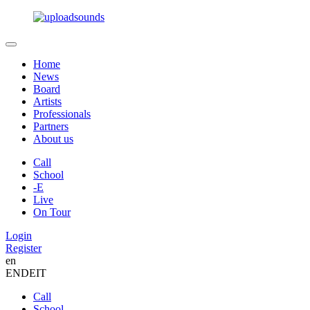
Home
News
Board
Artists
Professionals
Partners
About us
Call
School
-E
Live
On Tour
Login
Register
en
EN
DE
IT
Call
School