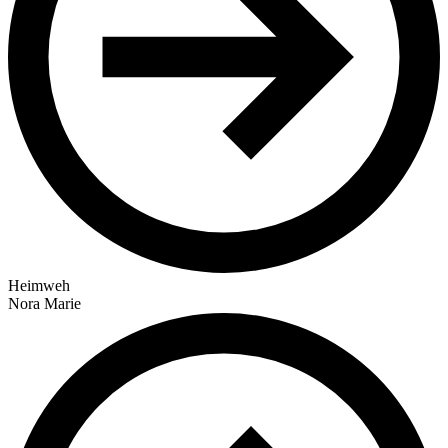
Heimweh
Nora Marie