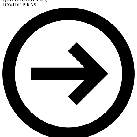
DAVIDE PIRAS