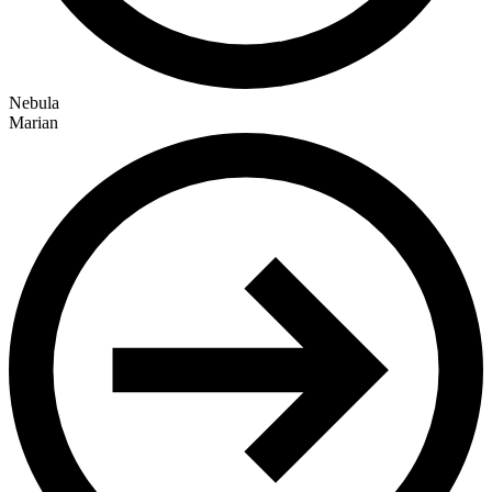
Nebula
Marian