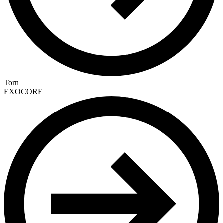
Torn
EXOCORE