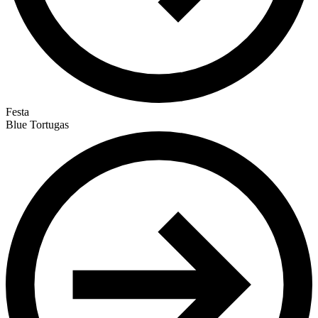
Festa
Blue Tortugas