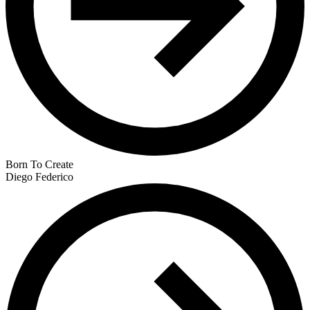
Born To Create
Diego Federico