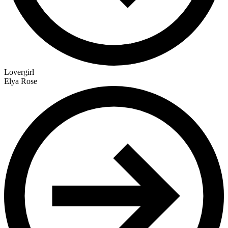
Lovergirl
Elya Rose