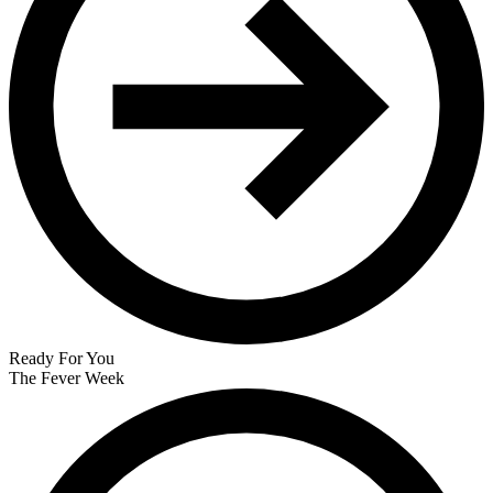
Ready For You
The Fever Week