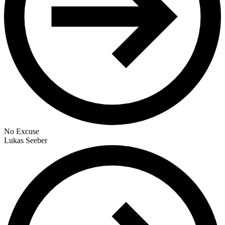
No Excuse
Lukas Seeber