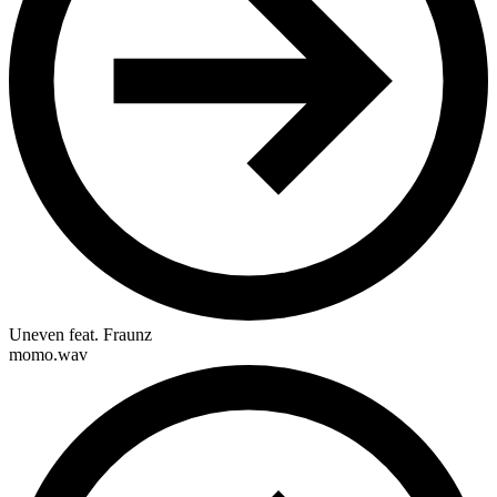
Uneven feat. Fraunz
momo.wav