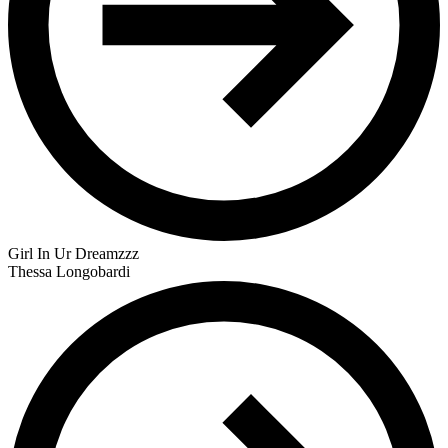
Girl In Ur Dreamzzz
Thessa Longobardi