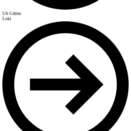
Uh Gdmn
Loki