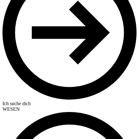
Ich suche dich
WESEN