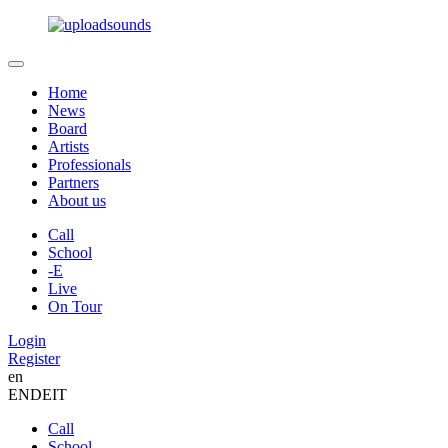
Home
News
Board
Artists
Professionals
Partners
About us
Call
School
-E
Live
On Tour
Login
Register
en
EN
DE
IT
Call
School