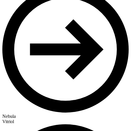
Nebula
Vitriol