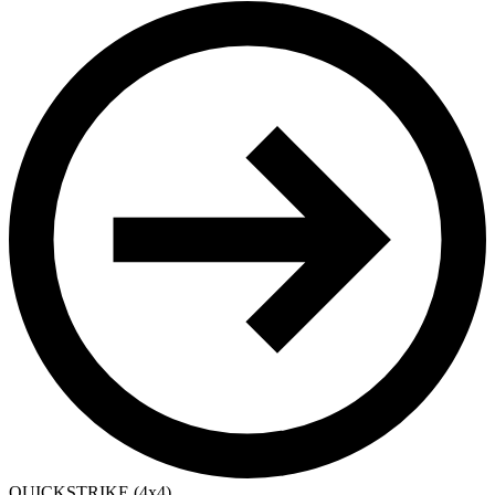
QUICKSTRIKE (4x4)