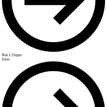
Rue L'Orgue
Enzo