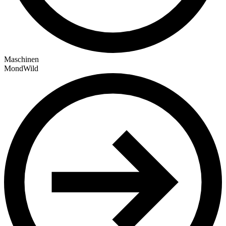
Maschinen
MondWild