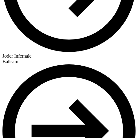
Joder Infernale
Ballsam