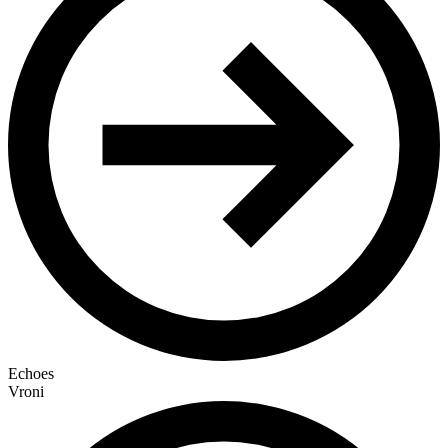
Echoes
Vroni