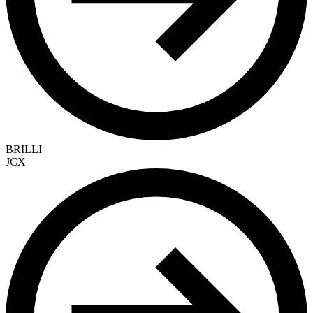
BRILLI
JCX