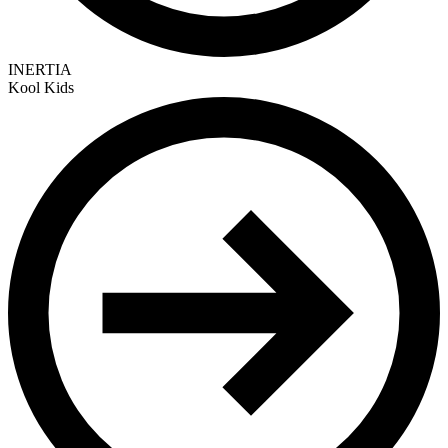
INERTIA
Kool Kids