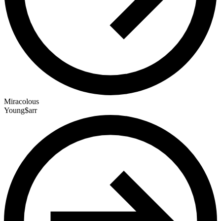
Miracolous
Young$arr