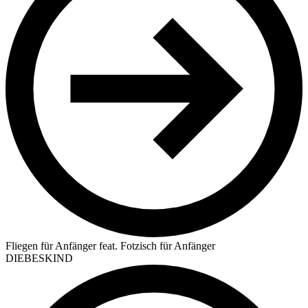
Fliegen für Anfänger feat. Fotzisch für Anfänger
DIEBESKIND