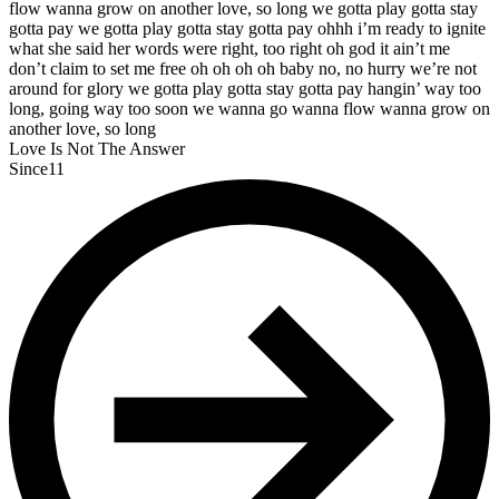
flow wanna grow on another love, so long we gotta play gotta stay
gotta pay we gotta play gotta stay gotta pay ohhh i’m ready to ignite
what she said her words were right, too right oh god it ain’t me
don’t claim to set me free oh oh oh oh baby no, no hurry we’re not
around for glory we gotta play gotta stay gotta pay hangin’ way too
long, going way too soon we wanna go wanna flow wanna grow on
another love, so long
Love Is Not The Answer
Since11