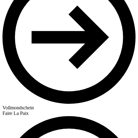
Vollmondschein
Faire La Paix