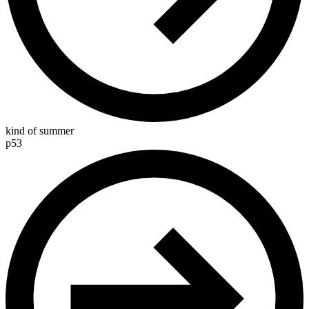
kind of summer
p53