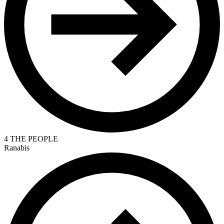
4 THE PEOPLE
Ranabis