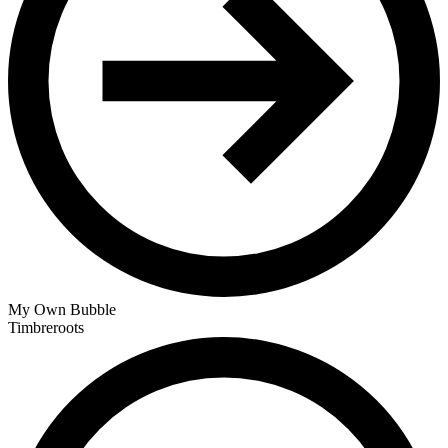
My Own Bubble
Timbreroots