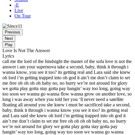
-E
Live
On Tour
Previous
Next
Play
Love Is Not The Answer
Lyrics
call me the lord of the hindsight the master of the sofa love is not the
answer i am your supernova take a second, baby, think it through i
wanna know, you see it too? its getting real and Lara said she knew
oh lord i’m getting trapped into oh god it ain’t me don’t claim to set
me free oh oh oh oh baby no, no hurry we’re not around for glory
we gotta play gotta stay gotta pay hangin’ way too long, going way
too soon we wanna go wanna flow wanna grow on another love, so
long i was away when you told her you ‘ll never need a satellite
floating all around you she knew i must be sacrificed take a second,
baby, think it through i wanna know you see it too? its getting real
and Lara said she knew oh lord i’m getting trapped into oh god it
ain’t me don’t claim to set me free oh oh oh oh baby no, no hurry
we’re not around for glory we gotta play gotta stay gotta pay
hangin’ way too long, going way too soon we wanna go wanna