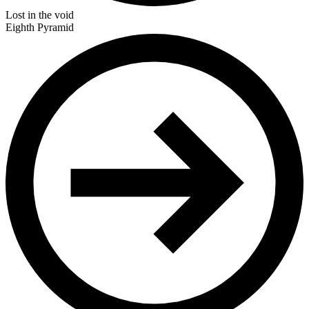
Lost in the void
Eighth Pyramid