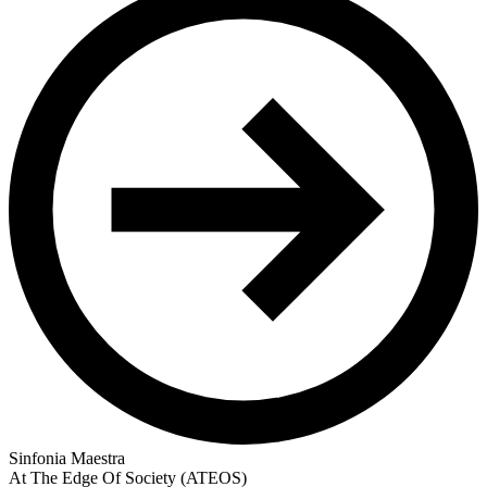
Sinfonia Maestra
At The Edge Of Society (ATEOS)